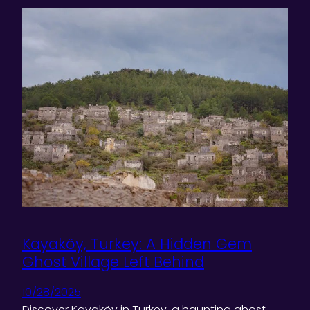
Kayaköy, Turkey: A Hidden Gem
Ghost Village Left Behind
10/28/2025
Discover Kayaköy in Turkey, a haunting ghost