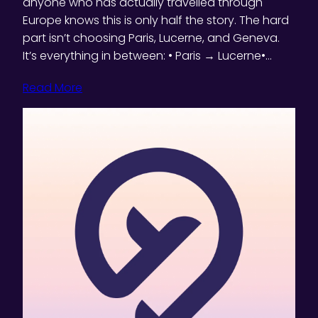
anyone who has actually travelled through
Europe knows this is only half the story. The hard
part isn’t choosing Paris, Lucerne, and Geneva.
It’s everything in between: • Paris → Lucerne•…
Read More