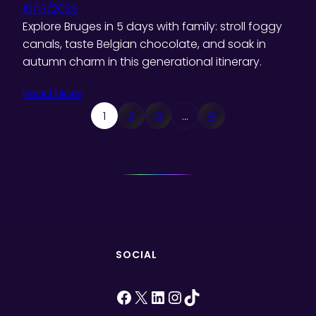
10/13/2025
Explore Bruges in 5 days with family: stroll foggy
canals, taste Belgian chocolate, and soak in
autumn charm in this generational itinerary.
Read More
1
2
3
…
9
SOCIAL
Facebook
X
LinkedIn
Instagram
TikTok