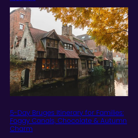
5-Day Bruges Itinerary for Families:
Foggy Canals, Chocolate & Autumn
Charm