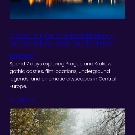
7-Day Prague & Kraków Itinerary:
Gothic Adventures for Film Fans
10/16/2025
Spend 7 days exploring Prague and Kraków:
gothic castles, film locations, underground
legends, and cinematic cityscapes in Central
Europe.
Read More