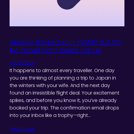
Already Booked Your Flight? But Still
No Travel Plan? Here’s the Fix.
12/03/2025
It happens to almost every traveller. One day
you are thinking of planning a trip to Japan in
the winters with your wife. And the next day
found an irresistible flight deal. Your excitement
spikes, and before you know it, you’ve already
booked your trip. The confirmation email drops
into your inbox like a trophy—right…
Read More