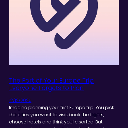
The Part of Your Europe Trip
Everyone Forgets to Plan
12/12/2025
Imagine planning your first Europe trip. You pick
the cities you want to visit, book the flights,
choose hotels and think you’re sorted. But