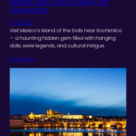
Hidden Gem That’s Creepy Yet
Captivating
10/21/2025
Visit Mexico’s Island of the Dolls near Xochimilco
— a haunting hidden gem filled with hanging
dolls, eerie legends, and cultural intrigue.
Read More