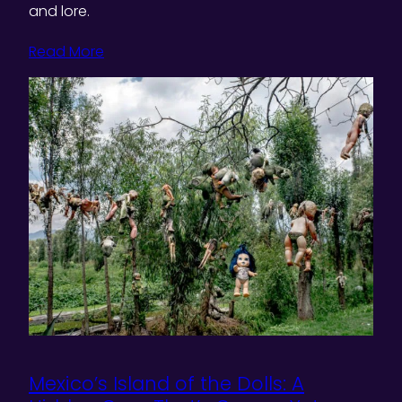
and lore.
Read More
Mexico’s Island of the Dolls: A