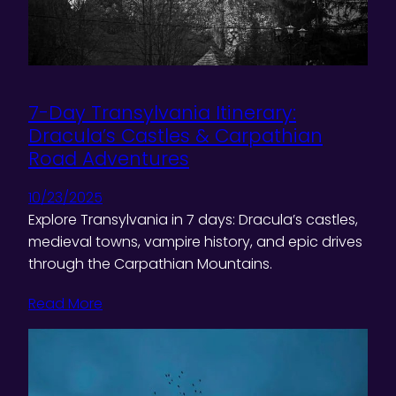
7-Day Transylvania Itinerary:
Dracula’s Castles & Carpathian
Road Adventures
10/23/2025
Explore Transylvania in 7 days: Dracula’s castles,
medieval towns, vampire history, and epic drives
through the Carpathian Mountains.
Read More