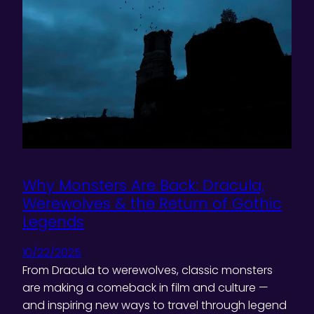
Why Monsters Are Back: Dracula,
Werewolves & the Return of Gothic
Legends
10/22/2025
From Dracula to werewolves, classic monsters
are making a comeback in film and culture —
and inspiring new ways to travel through legend