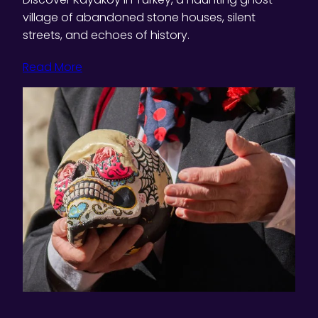
village of abandoned stone houses, silent
streets, and echoes of history.
Read More