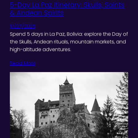
5-Day La Paz Itinerary: Skulls, Saints
& Andean Spirits
10/27/2025
Spend 5 days in La Paz, Bolivia: explore the Day of
the Skulls, Andean rituals, mountain markets, and
high-altitude adventures.
Read More