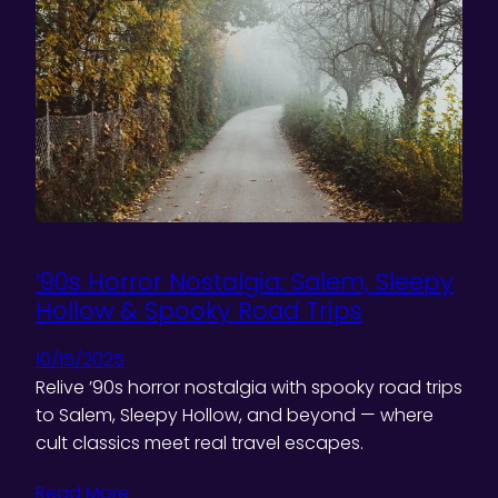
’90s Horror Nostalgia: Salem, Sleepy
Hollow & Spooky Road Trips
10/15/2025
Relive ’90s horror nostalgia with spooky road trips
to Salem, Sleepy Hollow, and beyond — where
cult classics meet real travel escapes.
Read More