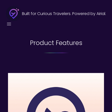
Skip
to
Built for Curious Travelers. Powered by Airial.
content
Product Features