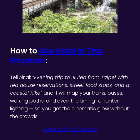
How to
Use Airial in This
Situation
:
Tell Airial:
“Evening trip to Jiufen from Taipei with
tea house reservations, street food stops, and a
coastal hike”
and it will map your trains, buses,
walking paths, and even the timing for lantern
lighting — so you get the cinematic glow without
the crowds.
Make a trip to Taiwan!