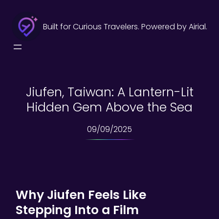
Skip
to
Built for Curious Travelers. Powered by Airial.
content
Jiufen, Taiwan: A Lantern-Lit
Hidden Gem Above the Sea
09/09/2025
Why Jiufen Feels Like
Stepping Into a Film