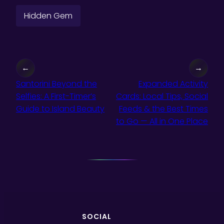
Hidden Gem
←
→
Santorini Beyond the
Expanded Activity
Selfies: A First-Timer’s
Cards: Local Tips, Social
Guide to Island Beauty
Feeds & the Best Times
to Go — All in One Place
SOCIAL