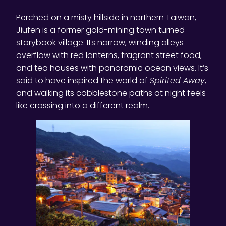
Perched on a misty hillside in northern Taiwan,
Jiufen is a former gold-mining town turned
storybook village. Its narrow, winding alleys
overflow with red lanterns, fragrant street food,
and tea houses with panoramic ocean views. It’s
said to have inspired the world of
Spirited Away
,
and walking its cobblestone paths at night feels
like crossing into a different realm.