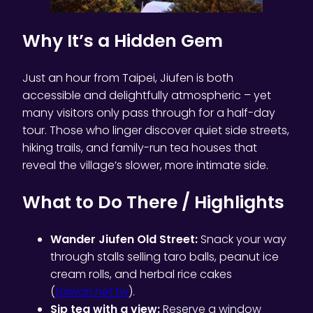
Why It’s a Hidden Gem
Just an hour from Taipei, Jiufen is both
accessible and delightfully atmospheric – yet
many visitors only pass through for a half-day
tour. Those who linger discover quiet side streets,
hiking trails, and family-run tea houses that
reveal the village’s slower, more intimate side.
What to Do There / Highlights
Wander Jiufen Old Street:
Snack your way
through stalls selling taro balls, peanut ice
cream rolls, and herbal rice cakes
(
taiwan.net.tw
).
Sip tea with a view:
Reserve a window