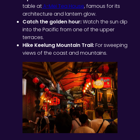
table at
A-Mei Tea House
, famous for its
architecture and lantern glow.
Catch the golden hour:
Watch the sun dip
into the Pacific from one of the upper
terraces.
Hike Keelung Mountain Trail:
For sweeping
views of the coast and mountains.