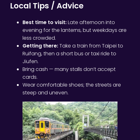
Local Tips / Advice
Best time to visit:
Late afternoon into
evening for the lanterns, but weekdays are
less crowded.
Getting there:
Take a train from Taipei to
Ruifang, then a short bus or taxi ride to
Jiufen.
Bring cash — many stalls don’t accept
cards.
Wear comfortable shoes; the streets are
steep and uneven.