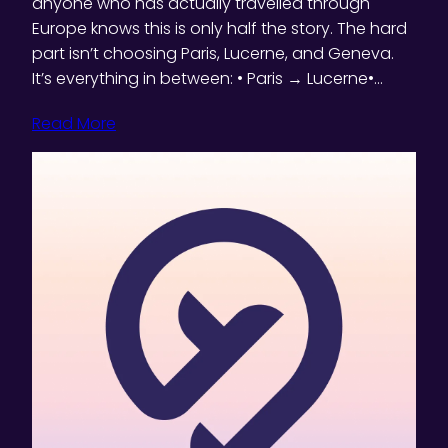
anyone who has actually travelled through
Europe knows this is only half the story. The hard
part isn’t choosing Paris, Lucerne, and Geneva.
It’s everything in between: • Paris → Lucerne•…
Read More