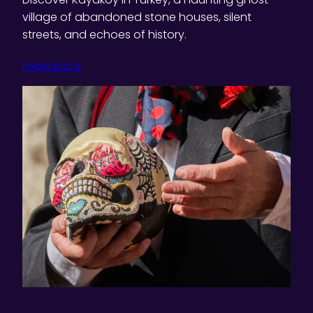
village of abandoned stone houses, silent
streets, and echoes of history.
Read More