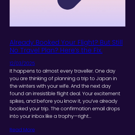
Already Booked Your Flight? But Still
No Travel Plan? Here’s the Fix.
12/03/2025
It happens to almost every traveller. One day
you are thinking of planning a trip to Japan in
the winters with your wife. And the next day
found an irresistible flight deal. Your excitement
spikes, and before you know it, you’ve already
booked your trip. The confirmation email drops
into your inbox like a trophy—right…
Read More