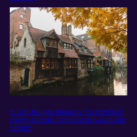
5-Day Bruges Itinerary for Families:
Foggy Canals, Chocolate & Autumn
Charm