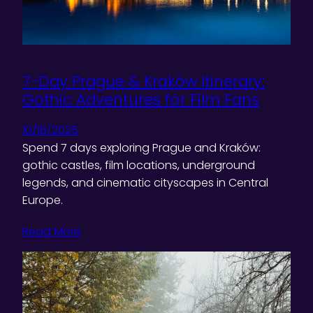
7-Day Prague & Kraków Itinerary:
Gothic Adventures for Film Fans
10/16/2025
Spend 7 days exploring Prague and Kraków:
gothic castles, film locations, underground
legends, and cinematic cityscapes in Central
Europe.
Read More