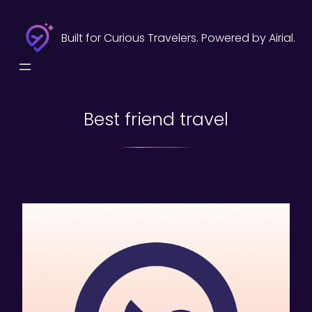
Skip
to
Built for Curious Travelers. Powered by Airial.
content
Best friend travel