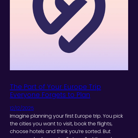
The Part of Your Europe Trip
Everyone Forgets to Plan
12/12/2025
Imagine planning your first Europe trip. You pick
the cities you want to visit, book the flights,
choose hotels and think you’re sorted. But