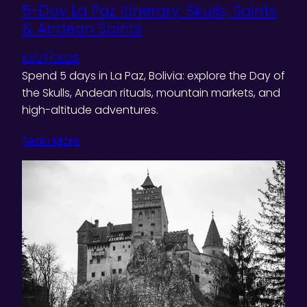
5-Day La Paz Itinerary: Skulls, Saints
& Andean Spirits
10/27/2025
Spend 5 days in La Paz, Bolivia: explore the Day of
the Skulls, Andean rituals, mountain markets, and
high-altitude adventures.
Read More