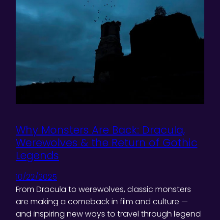
Why Monsters Are Back: Dracula,
Werewolves & the Return of Gothic
Legends
10/22/2025
From Dracula to werewolves, classic monsters
are making a comeback in film and culture —
and inspiring new ways to travel through legend