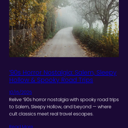
’90s Horror Nostalgia: Salem, Sleepy
Hollow & Spooky Road Trips
10/15/2025
Relive ’90s horror nostalgia with spooky road trips
to Salem, Sleepy Hollow, and beyond — where
cult classics meet real travel escapes.
Read More