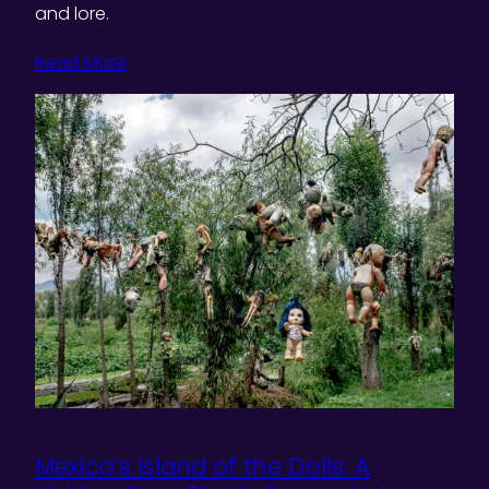
and lore.
Read More
Mexico’s Island of the Dolls: A