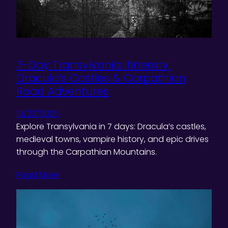
7-Day Transylvania Itinerary:
Dracula’s Castles & Carpathian
Road Adventures
10/23/2025
Explore Transylvania in 7 days: Dracula’s castles,
medieval towns, vampire history, and epic drives
through the Carpathian Mountains.
Read More