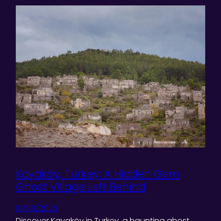
Kayaköy, Turkey: A Hidden Gem
Ghost Village Left Behind
10/28/2025
Discover Kayaköy in Turkey, a haunting ghost