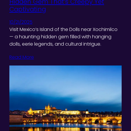
Hidden Gem That’s Creepy Yet
Captivating
10/21/2025
Visit Mexico’s Island of the Dolls near Xochimilco
— a haunting hidden gem filled with hanging
dolls, eerie legends, and cultural intrigue.
Read More