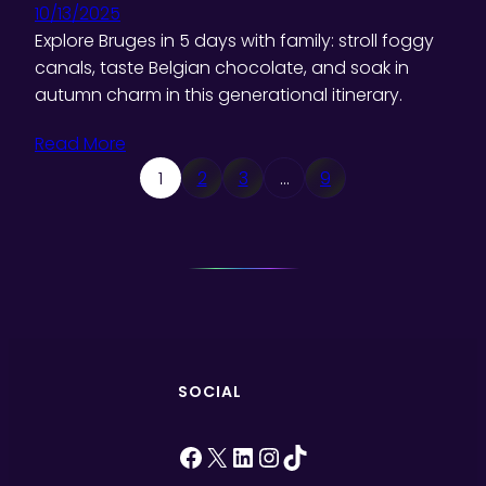
10/13/2025
Explore Bruges in 5 days with family: stroll foggy
canals, taste Belgian chocolate, and soak in
autumn charm in this generational itinerary.
Read More
1
2
3
…
9
SOCIAL
Facebook
X
LinkedIn
Instagram
TikTok