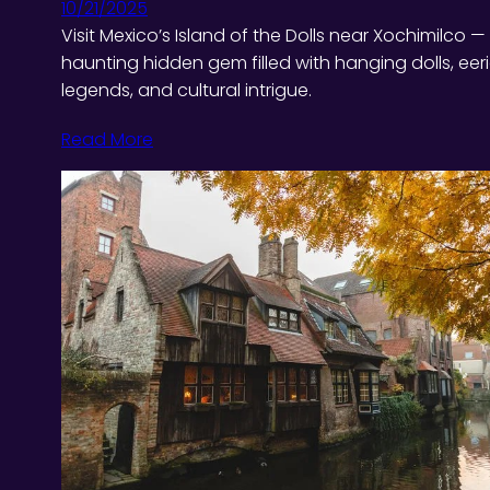
10/21/2025
Visit Mexico’s Island of the Dolls near Xochimilco —
haunting hidden gem filled with hanging dolls, eer
legends, and cultural intrigue.
Read More