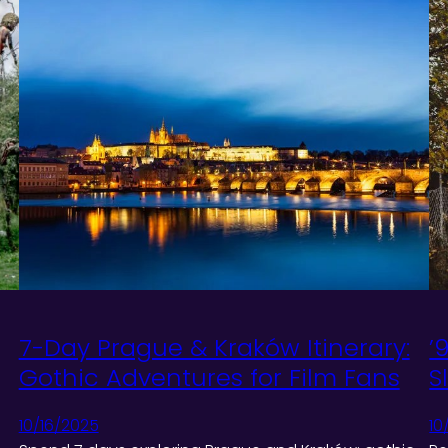
7-Day Prague & Kraków Itinerary:
’
Gothic Adventures for Film Fans
S
10/16/2025
10