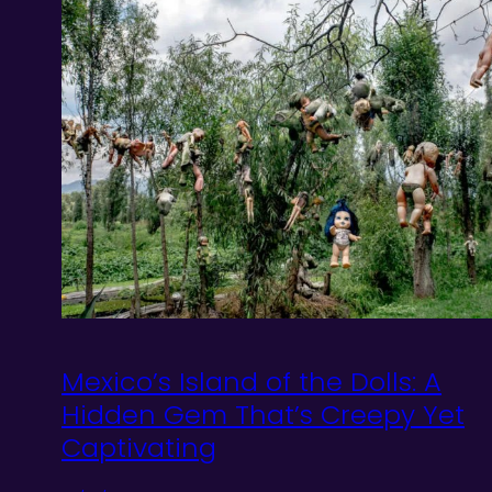
Mexico’s Island of the Dolls: A
Hidden Gem That’s Creepy Yet
Captivating