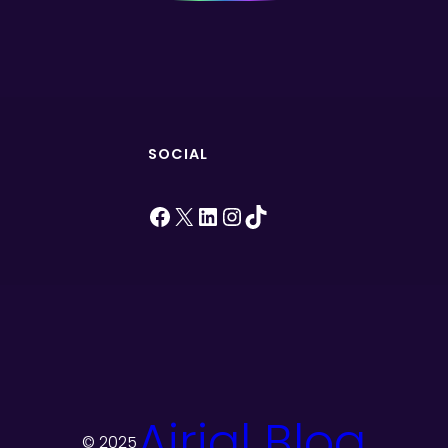
SOCIAL
Facebook
X
LinkedIn
Instagram
TikTok
Airial Blog
© 2025