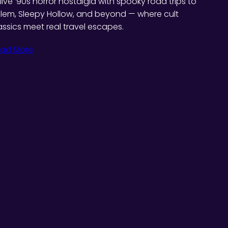
live ’90s horror nostalgia with spooky road trips to
lem, Sleepy Hollow, and beyond — where cult
assics meet real travel escapes.
ad More