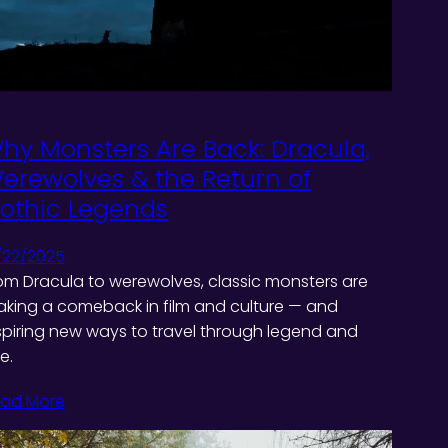
hy Monsters Are Back: Dracula,
erewolves & the Return of
othic Legends
/22/2025
om Dracula to werewolves, classic monsters are
king a comeback in film and culture — and
spiring new ways to travel through legend and
re.
ad More