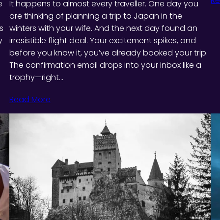
Re
e
It happens to almost every traveller. One day you
are thinking of planning a trip to Japan in the
s
winters with your wife. And the next day found an
y
irresistible flight deal. Your excitement spikes, and
before you know it, you’ve already booked your trip.
The confirmation email drops into your inbox like a
trophy—right…
Read More