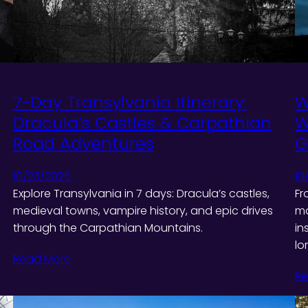
7-Day Transylvania Itinerary:
W
Dracula’s Castles & Carpathian
W
Road Adventures
G
10/23/2025
10
Explore Transylvania in 7 days: Dracula’s castles,
Fr
medieval towns, vampire history, and epic drives
ma
through the Carpathian Mountains.
in
lo
Read More
Re