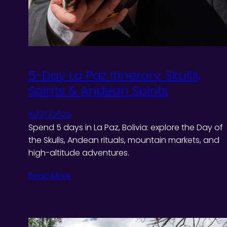
5-Day La Paz Itinerary: Skulls,
Saints & Andean Spirits
10/27/2025
Spend 5 days in La Paz, Bolivia: explore the Day of
the Skulls, Andean rituals, mountain markets, and
high-altitude adventures.
Read More