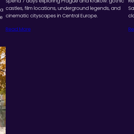
Spend 7 days exploring Prague and Kraków: gothic
Re
castles, film locations, underground legends, and
Sa
 a
cinematic cityscapes in Central Europe.
cl
ie
Read More
Re