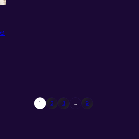
te
1
2
3
…
9