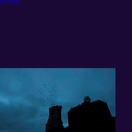
ad More