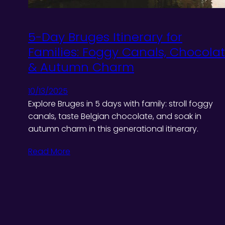
5-Day Bruges Itinerary for
Families: Foggy Canals, Chocola
& Autumn Charm
10/13/2025
Explore Bruges in 5 days with family: stroll foggy
canals, taste Belgian chocolate, and soak in
autumn charm in this generational itinerary.
Read More