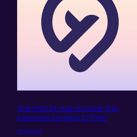
The Part of Your Europe Trip
Everyone Forgets to Plan
12/12/2025