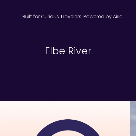
Built for Curious Travelers. Powered by Airial.
Elbe River