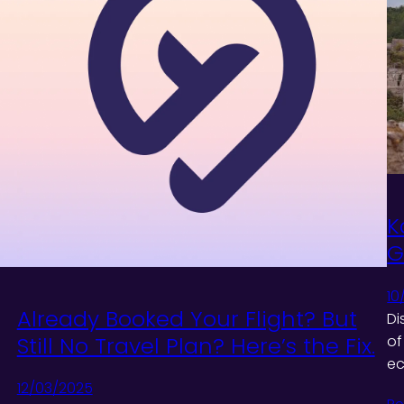
K
G
10
Already Booked Your Flight? But
Di
Still No Travel Plan? Here’s the Fix.
of
ec
12/03/2025