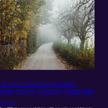
90s Horror Nostalgia: Salem,
leepy Hollow & Spooky Road Trips
/15/2025