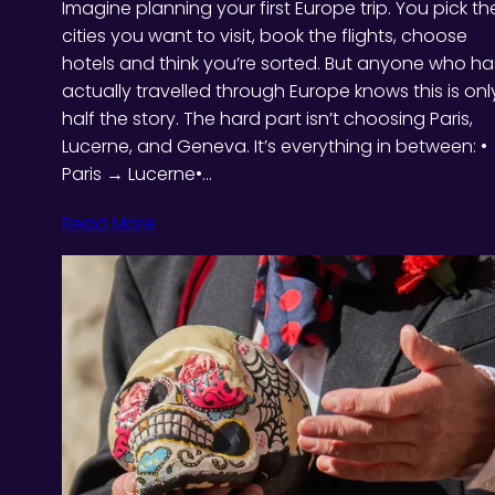
Imagine planning your first Europe trip. You pick th
cities you want to visit, book the flights, choose
hotels and think you’re sorted. But anyone who ha
actually travelled through Europe knows this is onl
half the story. The hard part isn’t choosing Paris,
Lucerne, and Geneva. It’s everything in between: •
Paris → Lucerne•…
Read More