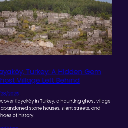
ayaköy, Turkey: A Hidden Gem
host Village Left Behind
/28/2025
scover Kayaköy in Turkey, a haunting ghost village
 abandoned stone houses, silent streets, and
hoes of history.