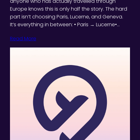
anyone who has actually travelled through
Europe knows this is only half the story. The hard
part isn’t choosing Paris, Lucerne, and Geneva.
It’s everything in between: • Paris → Lucerne•…
Read More