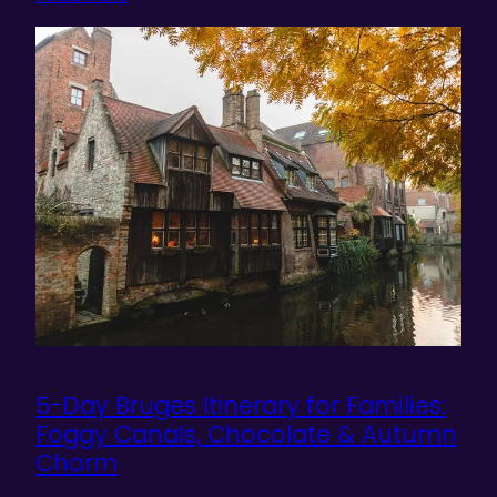
5-Day Bruges Itinerary for Families:
Foggy Canals, Chocolate & Autumn
Charm