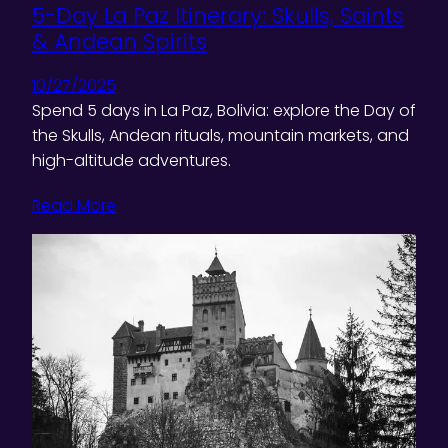
5-Day La Paz Itinerary: Skulls, Saints
& Andean Spirits
10/27/2025
Spend 5 days in La Paz, Bolivia: explore the Day of
the Skulls, Andean rituals, mountain markets, and
high-altitude adventures.
Read More