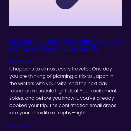
Already Booked Your Flight? But Still
No Travel Plan? Here’s the Fix.
12/03/2025
It happens to almost every traveller. One day
you are thinking of planning a trip to Japan in
the winters with your wife. And the next day
found an irresistible flight deal. Your excitement
spikes, and before you know it, you’ve already
booked your trip. The confirmation email drops
into your inbox like a trophy—right…
Read More