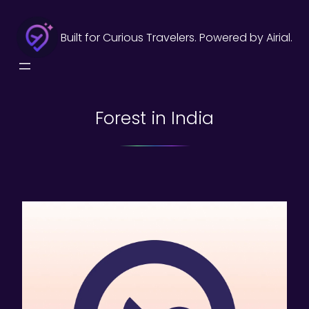
Skip
to
Built for Curious Travelers. Powered by Airial.
content
Forest in India