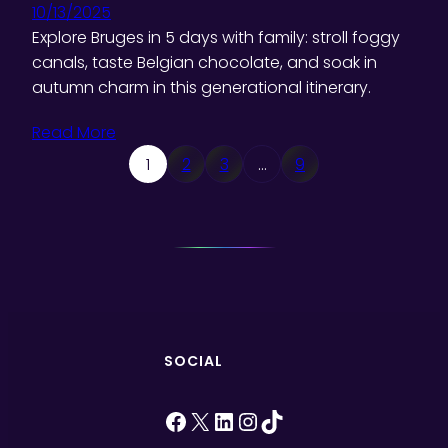
10/13/2025
Explore Bruges in 5 days with family: stroll foggy
canals, taste Belgian chocolate, and soak in
autumn charm in this generational itinerary.
Read More
1
2
3
…
9
SOCIAL
Facebook
X
LinkedIn
Instagram
TikTok