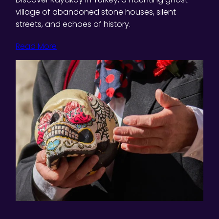
village of abandoned stone houses, silent
streets, and echoes of history.
Read More