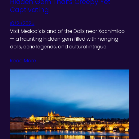
Hidden Gem That’s Creepy Yet
Captivating
10/21/2025
Visit Mexico’s Island of the Dolls near Xochimilco
— a haunting hidden gem filled with hanging
dolls, eerie legends, and cultural intrigue.
Read More