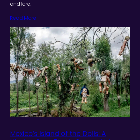
and lore.
Read More
Mexico’s Island of the Dolls: A