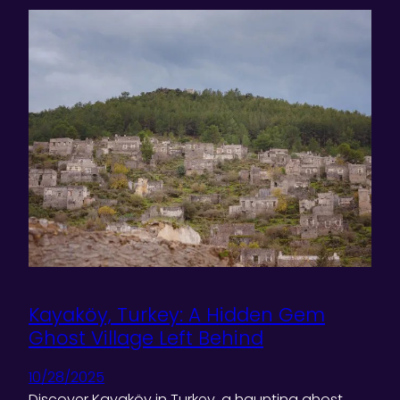
Kayaköy, Turkey: A Hidden Gem
Ghost Village Left Behind
10/28/2025
Discover Kayaköy in Turkey, a haunting ghost