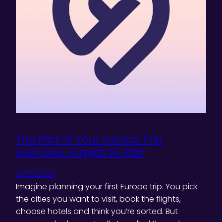
The Part of Your Europe Trip
Everyone Forgets to Plan
12/12/2025
Imagine planning your first Europe trip. You pick
the cities you want to visit, book the flights,
choose hotels and think you’re sorted. But