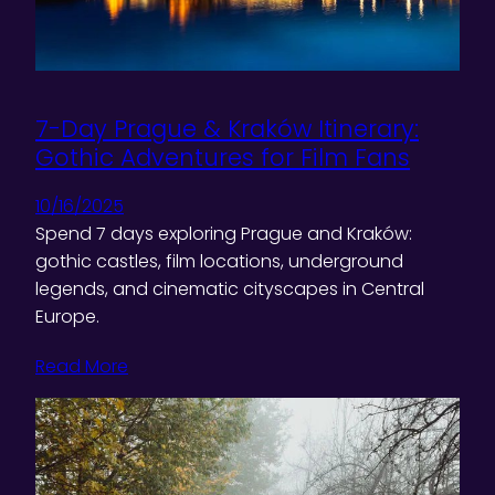
7-Day Prague & Kraków Itinerary:
Gothic Adventures for Film Fans
10/16/2025
Spend 7 days exploring Prague and Kraków:
gothic castles, film locations, underground
legends, and cinematic cityscapes in Central
Europe.
Read More