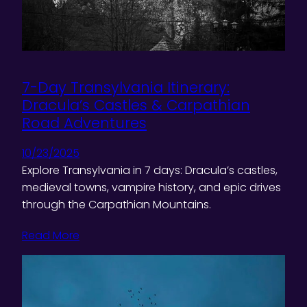
7-Day Transylvania Itinerary:
Dracula’s Castles & Carpathian
Road Adventures
10/23/2025
Explore Transylvania in 7 days: Dracula’s castles,
medieval towns, vampire history, and epic drives
through the Carpathian Mountains.
Read More