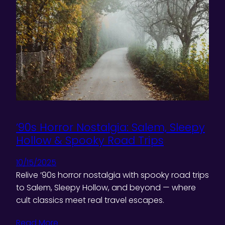
’90s Horror Nostalgia: Salem, Sleepy
Hollow & Spooky Road Trips
10/15/2025
Relive ’90s horror nostalgia with spooky road trips
to Salem, Sleepy Hollow, and beyond — where
cult classics meet real travel escapes.
Read More