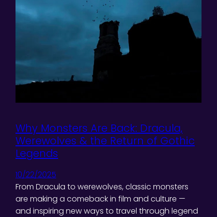
Why Monsters Are Back: Dracula,
Werewolves & the Return of Gothic
Legends
10/22/2025
From Dracula to werewolves, classic monsters
are making a comeback in film and culture —
and inspiring new ways to travel through legend