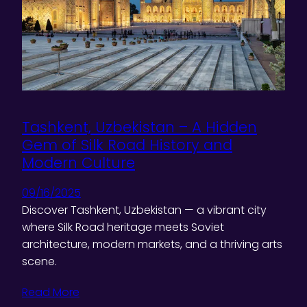
Tashkent, Uzbekistan – A Hidden
Gem of Silk Road History and
Modern Culture
09/16/2025
Discover Tashkent, Uzbekistan — a vibrant city
where Silk Road heritage meets Soviet
architecture, modern markets, and a thriving arts
scene.
Read More