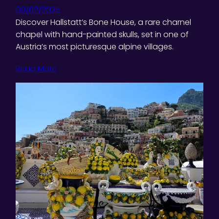
09/02/2025
Discover Hallstatt’s Bone House, a rare charnel
chapel with hand-painted skulls, set in one of
Austria’s most picturesque alpine villages.
Read More