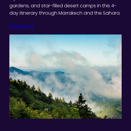
gardens, and star-filled desert camps in this 4-
day itinerary through Marrakech and the Sahara.
Read More