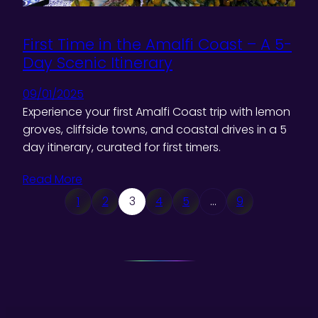
First Time in the Amalfi Coast – A 5-
Day Scenic Itinerary
09/01/2025
Experience your first Amalfi Coast trip with lemon
groves, cliffside towns, and coastal drives in a 5
day itinerary, curated for first timers.
Read More
1
2
3
4
5
…
9