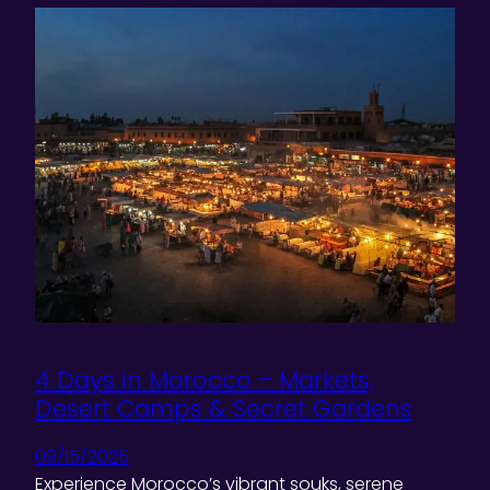
4 Days in Morocco – Markets,
Desert Camps & Secret Gardens
09/15/2025
Experience Morocco’s vibrant souks, serene