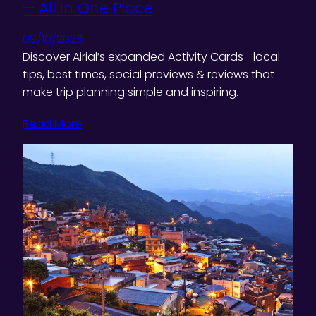
— All in One Place
09/10/2025
Discover Airial’s expanded Activity Cards—local
tips, best times, social previews & reviews that
make trip planning simple and inspiring.
Read More