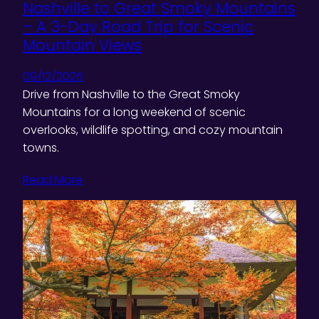
Nashville to Great Smoky Mountains
– A 3-Day Road Trip for Scenic
Mountain Views
09/12/2025
Drive from Nashville to the Great Smoky
Mountains for a long weekend of scenic
overlooks, wildlife spotting, and cozy mountain
towns.
Read More