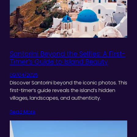
Santorini Beyond the Selfies: A First-
Timer’s Guide to Island Beauty
09/04/2025
Discover Santorini beyond the iconic photos. This
first-timer’s guide reveals the island’s hidden
villages, landscapes, and authenticity.
Read More