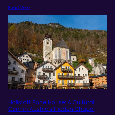
Read More
Hallstatt Bone House: A Cultural
Gem in Austria’s Hidden Chapel