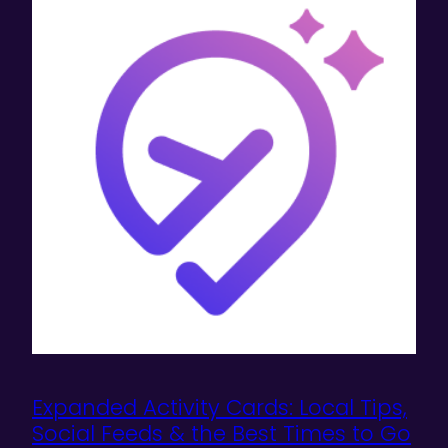
Expanded Activity Cards: Local Tips,
Social Feeds & the Best Times to Go