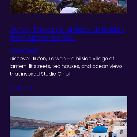
Jiufen, Taiwan: A Lantern-Lit Hidden
Gem Above the Sea
09/09/2025
Discover Jiufen, Taiwan – a hillside village of
lantern-lit streets, tea houses, and ocean views
that inspired Studio Ghibli.
Read More