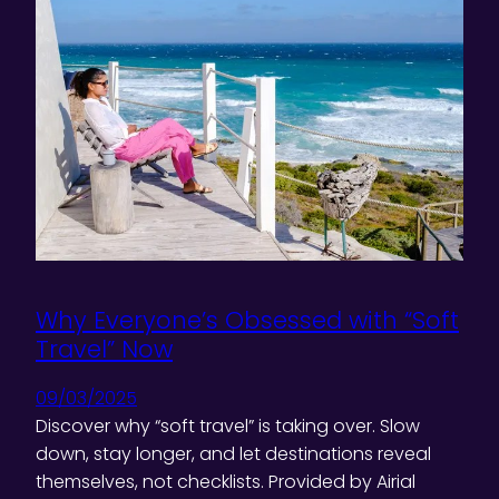
Why Everyone’s Obsessed with “Soft
Travel” Now
09/03/2025
Discover why “soft travel” is taking over. Slow
down, stay longer, and let destinations reveal
themselves, not checklists. Provided by Airial