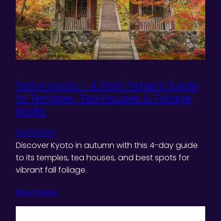
Fall in Kyoto – A First-Timer’s Guide
to Temples, Tea Houses & Foliage
Walks
09/11/2025
Discover Kyoto in autumn with this 4-day guide
to its temples, tea houses, and best spots for
vibrant fall foliage.
Read More