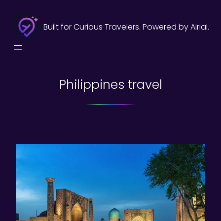
Skip
to
Built for Curious Travelers. Powered by Airial.
content
Philippines travel