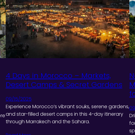
4 Days in Morocco – Markets,
N
Desert Camps & Secret Gardens
M
f
09/15/2025
Experience Morocco’s vibrant souks, serene gardens,
09
and star-filled desert camps in this 4-day itinerary
ere
Dr
through Marrakech and the Sahara.
fo
sp