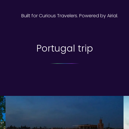
Built for Curious Travelers. Powered by Airial.
Portugal trip