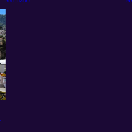
Read More
Re
A