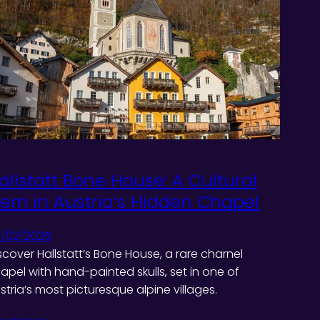
allstatt Bone House: A Cultural
em in Austria’s Hidden Chapel
/02/2025
scover Hallstatt’s Bone House, a rare charnel
apel with hand-painted skulls, set in one of
stria’s most picturesque alpine villages.