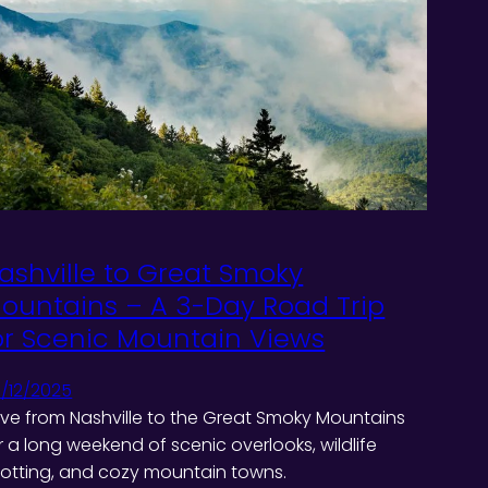
ashville to Great Smoky
ountains – A 3-Day Road Trip
or Scenic Mountain Views
/12/2025
ive from Nashville to the Great Smoky Mountains
r a long weekend of scenic overlooks, wildlife
otting, and cozy mountain towns.