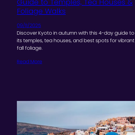
Guide to Temples, Tea Houses &
Foliage Walks
09/11/2025
Discover Kyoto in autumn with this 4-day guide to
its temples, tea houses, and best spots for vibrant
fall foliage.
Read More