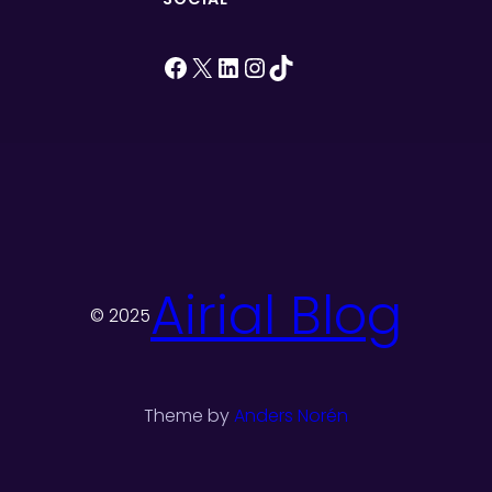
Facebook
X
LinkedIn
Instagram
TikTok
Airial Blog
© 2025
Theme by
Anders Norén