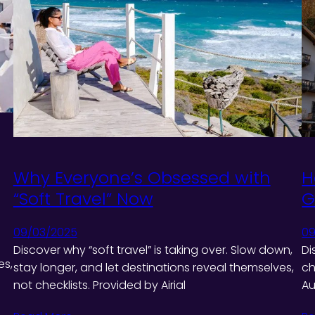
Why Everyone’s Obsessed with
H
“Soft Travel” Now
G
09/03/2025
09
Discover why “soft travel” is taking over. Slow down,
Di
es,
stay longer, and let destinations reveal themselves,
ch
not checklists. Provided by Airial
Au