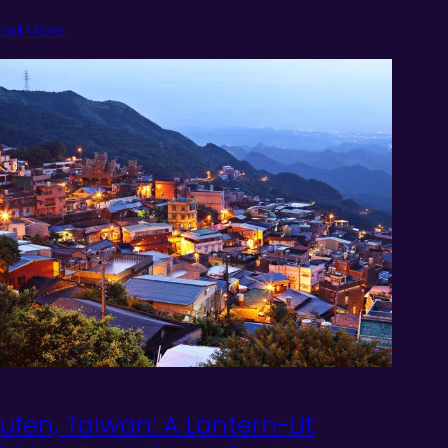
ad More
iufen, Taiwan: A Lantern-Lit