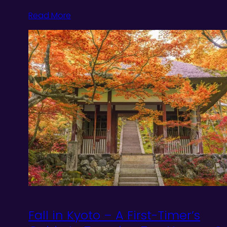
Read More
Fall in Kyoto – A First-Timer’s