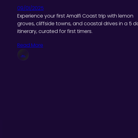
09/01/2025
Experience your first Amalfi Coast trip with lemon
groves, cliffside towns, and coastal drives in a 5 d
itinerary, curated for first timers.
Read More
←