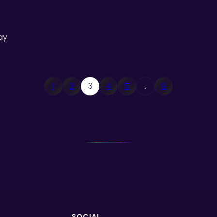
ay
1
2
3
4
5
…
9
SOCIAL