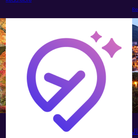
Read More
Re
J