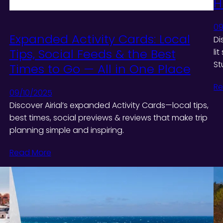
H
09
Expanded Activity Cards: Local
Di
Tips, Social Feeds & the Best
li
St
Times to Go — All in One Place
Re
09/10/2025
Discover Airial’s expanded Activity Cards—local tips,
best times, social previews & reviews that make trip
planning simple and inspiring.
Read More