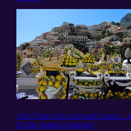
First Time in the Amalfi Coast – 
5-Day Scenic Itinerary