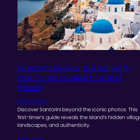
Santorini Beyond the Selfies: A
First-Timer’s Guide to Island
Beauty
09/04/2025
Discover Santorini beyond the iconic photos. This
first-timer’s guide reveals the island’s hidden villag
landscapes, and authenticity.
Read More