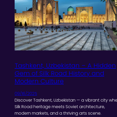
Tashkent, Uzbekistan – A Hidden
Gem of Silk Road History and
Modern Culture
09/16/2025
Discover Tashkent, Uzbekistan — a vibrant city wh
Silk Road heritage meets Soviet architecture,
modern markets, and a thriving arts scene.