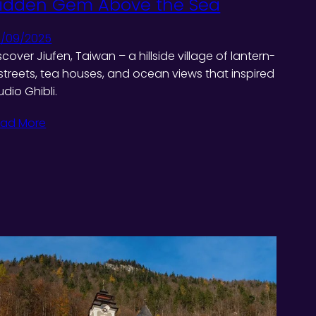
idden Gem Above the Sea
/09/2025
scover Jiufen, Taiwan – a hillside village of lantern-
t streets, tea houses, and ocean views that inspired
udio Ghibli.
ad More